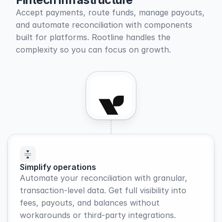
Fintech infrastructure
Accept payments, route funds, manage payouts, 
and automate reconciliation with components 
built for platforms. Rootline handles the 
complexity so you can focus on growth.
Simplify operations
Automate your reconciliation with granular, 
transaction-level data. Get full visibility into 
fees, payouts, and balances without 
workarounds or third-party integrations.