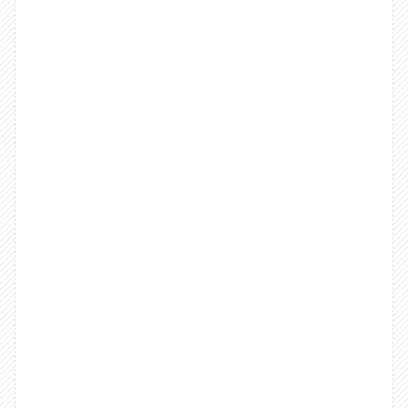
We
believe
fintech
should
be
a
core
part
of
your
business,
not
an
add-on.
Rootline
gives
you
full
control
over
money
movement
with
infrastructure
that
eliminates
workarounds,
simplifies
integration,
and
finally