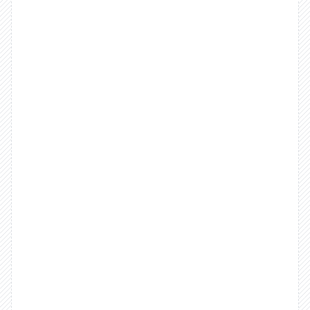
delivers
on
the
promise
of
easy
reconciliation.