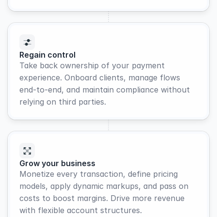
Regain control
Take back ownership of your payment 
experience. Onboard clients, manage flows 
end-to-end, and maintain compliance without 
relying on third parties.
Grow your business
Monetize every transaction, define pricing 
models, apply dynamic markups, and pass on 
costs to boost margins. Drive more revenue 
with flexible account structures.