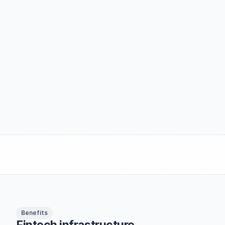
Gain full control of money movement, lower 
operational cost and grow your business by 
capturing more revenue per transaction.
Schedule a demo
Read more
Benefits