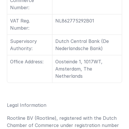
Commerce 
Number:
VAT Reg. 
NL862775292B01
Number: 
Supervisory 
Dutch Central Bank (De 
Authority:
Nederlandsche Bank)
Office Address:
Oosteinde 1, 1017WT, 
Amsterdam, The 
Netherlands	
Legal Information
Rootline BV (Rootline), registered with the Dutch 
Chamber of Commerce under registration number 