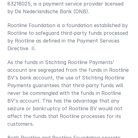
83218025, is a payment service provider licensed 
by De Nederlandsche Bank (DNB). 
Rootline Foundation is a foundation established by 
Rootline to safeguard third-party funds processed 
by Rootline as defined in the Payment Services 
Directive  II.
As the funds in Stichting Rootline Payments' 
account are segregated from the funds in Rootline 
BV's bank account, the use of Stichting Rootline 
Payments guarantees that third-party funds will 
never be commingled with the funds in Rootline 
BV's account. This has the advantage that any 
seizure or bankruptcy of Rootline BV would not 
affect the funds that Rootline processes for its 
customers.
Both Rootline and Rootline Foundation operate 