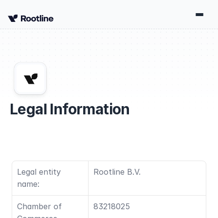
Legal Information
Legal entity 
Rootline B.V.
name:
Chamber of 
83218025