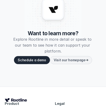
Want to learn more?
Explore Rootline in more detail or speak to 
our team to see how it can support your 
platform.
Schedule a demo
Visit our homepage
Product
Legal