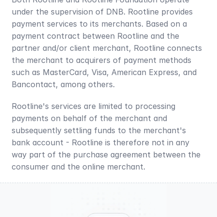
under the supervision of DNB. Rootline provides 
payment services to its merchants. Based on a 
payment contract between Rootline and the 
partner and/or client merchant, Rootline connects 
the merchant to acquirers of payment methods 
such as MasterCard, Visa, American Express, and 
Bancontact, among others.
Rootline's services are limited to processing 
payments on behalf of the merchant and 
subsequently settling funds to the merchant's 
bank account - Rootline is therefore not in any 
way part of the purchase agreement between the 
consumer and the online merchant.